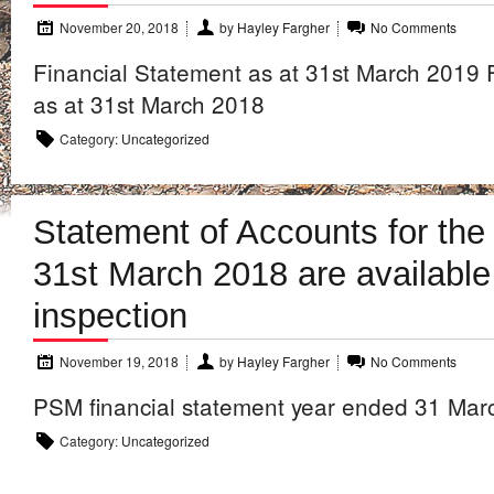
November 20, 2018
by
Hayley Fargher
No Comments
Financial Statement as at 31st March 2019 
as at 31st March 2018
Category:
Uncategorized
Statement of Accounts for the
31st March 2018 are available
inspection
November 19, 2018
by
Hayley Fargher
No Comments
PSM financial statement year ended 31 Mar
Category:
Uncategorized