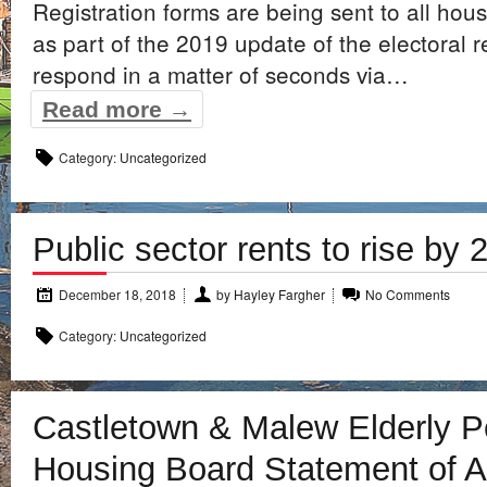
Registration forms are being sent to all hou
as part of the 2019 update of the electoral r
respond in a matter of seconds via…
Read more →
Category:
Uncategorized
Public sector rents to rise by
December 18, 2018
by
Hayley Fargher
No Comments
Category:
Uncategorized
Castletown & Malew Elderly 
Housing Board Statement of 