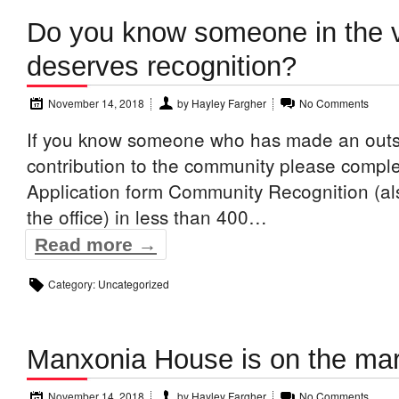
Do you know someone in the v
deserves recognition?
November 14, 2018
by
Hayley Fargher
No Comments
If you know someone who has made an outs
contribution to the community please comple
Application form Community Recognition (al
the office) in less than 400…
Read more →
Category:
Uncategorized
Manxonia House is on the ma
November 14, 2018
by
Hayley Fargher
No Comments