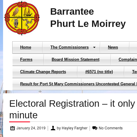
Barrantee
Phurt Le Moirrey
Home
The Commissioners
News
Forms
Board Mission Statement
Complain
Climate Change Reports
#6571 (no title)
Te
Result for Port St Mary Commissioners Uncontested General 
Electoral Registration – it only
minute
January 24, 2019
by
Hayley Fargher
No Comments