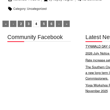
Category:
Uncategorized
«
‹
2
3
4
5
6
›
»
Community Facebook
Latest N
TYNWALD DAY C
2026 July Notice 
Rate increase se
The Southern Civ
a new long term 
Commissioners.
Yoga Workshop P
November 2025