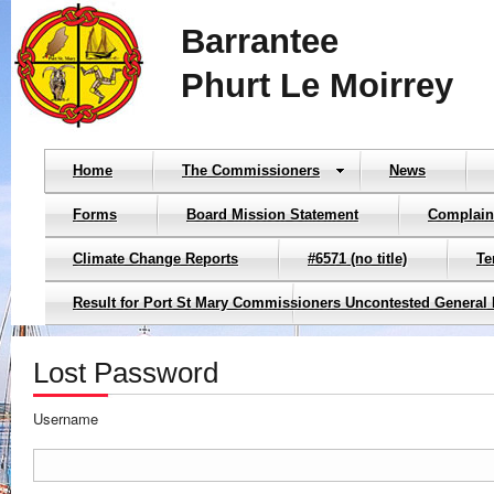
Barrantee
Phurt Le Moirrey
Home
The Commissioners
News
Forms
Board Mission Statement
Complain
Climate Change Reports
#6571 (no title)
Te
Result for Port St Mary Commissioners Uncontested General 
Lost Password
Username