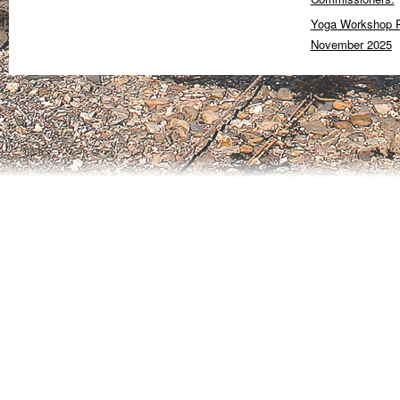
Yoga Workshop P
November 2025