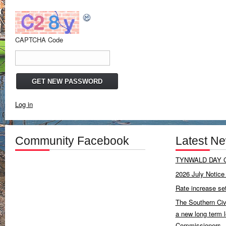
CAPTCHA Code
Log in
Community Facebook
Latest N
TYNWALD DAY C
2026 July Notice 
Rate increase se
The Southern Civ
a new long term 
Commissioners.