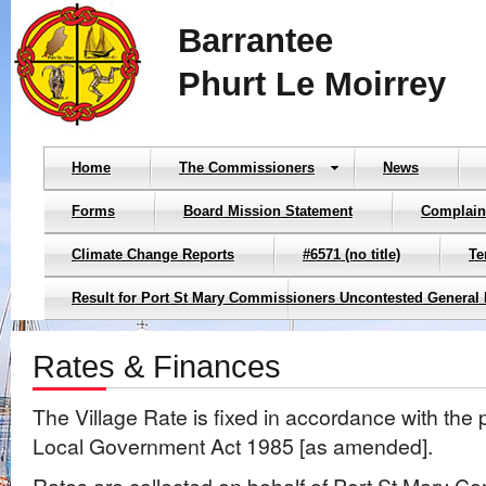
Barrantee
Phurt Le Moirrey
Home
The Commissioners
News
Forms
Board Mission Statement
Complain
Climate Change Reports
#6571 (no title)
Te
Result for Port St Mary Commissioners Uncontested General 
Rates & Finances
The Village Rate is fixed in accordance with the 
Local Government Act 1985 [as amended].