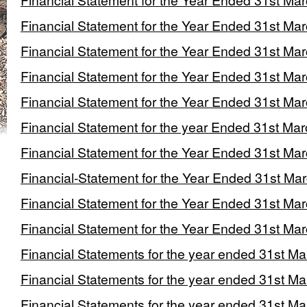
Financial Statement for the Year Ended 31st Ma
Financial Statement for the Year Ended 31st Ma
Financial Statement for the Year Ended 31st Ma
Financial Statement for the Year Ended 31st Ma
Financial Statement for the Year Ended 31st Ma
Financial Statement for the year Ended 31st Ma
Financial Statement for the Year Ended 31st Ma
Financial-Statement for the Year Ended 31st Ma
Financial Statement for the Year Ended 31st Ma
Financial Statement for the Year Ended 31st Ma
Financial Statements for the year ended 31st M
Financial Statements for the year ended 31st M
Financial Statements for the year ended 31st M