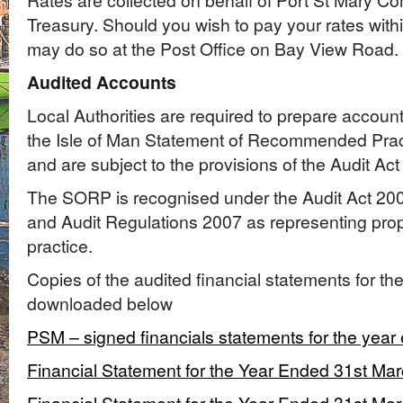
Rates are collected on behalf of Port St Mary 
Treasury. Should you wish to pay your rates withi
may do so at the Post Office on Bay View Road.
Audited Accounts
Local Authorities are required to prepare accoun
the Isle of Man Statement of Recommended Pra
and are subject to the provisions of the Audit Act
The SORP is recognised under the Audit Act 20
and Audit Regulations 2007 as representing pro
practice.
Copies of the audited financial statements for th
downloaded below
PSM – signed financials statements for the year
Financial Statement for the Year Ended 31st Ma