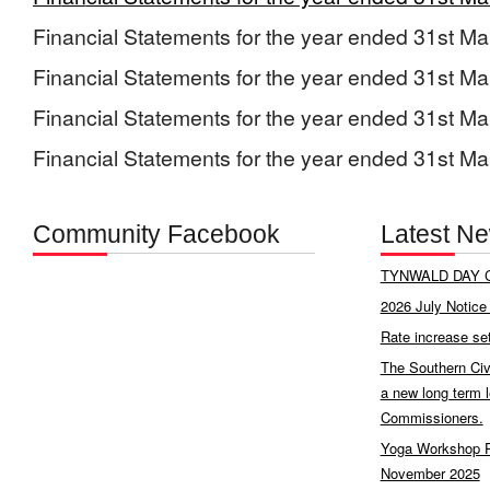
Financial Statements for the year ended 31st M
Financial Statements for the year ended 31st M
Financial Statements for the year ended 31st M
Financial Statements for the year ended 31st M
Community Facebook
Latest N
TYNWALD DAY C
2026 July Notice 
Rate increase se
The Southern Civ
a new long term 
Commissioners.
Yoga Workshop P
November 2025