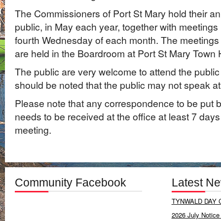
The Commissioners of Port St Mary hold their an
public, in May each year, together with meetings 
fourth Wednesday of each month. The meetings 
are held in the Boardroom at Port St Mary Town H
The public are very welcome to attend the public
should be noted that the public may not speak at
Please note that any correspondence to be put 
needs to be received at the office at least 7 days
meeting.
Community Facebook
Latest N
TYNWALD DAY C
2026 July Notice 