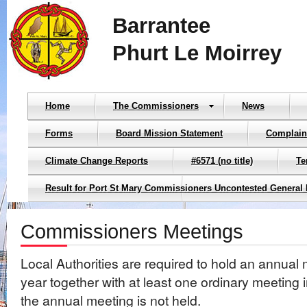
Barrantee
Phurt Le Moirrey
Home
The Commissioners
News
Forms
Board Mission Statement
Complain
Climate Change Reports
#6571 (no title)
Te
Result for Port St Mary Commissioners Uncontested General 
Commissioners Meetings
Local Authorities are required to hold an annual
year together with at least one ordinary meeting
the annual meeting is not held.