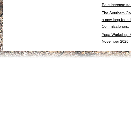
Rate increase se
The Southern Civ
a new long term 
Commissioners.
Yoga Workshop P
November 2025