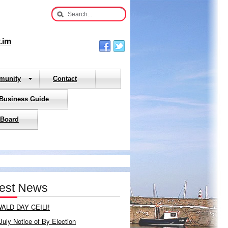
.im
munity
Contact
 Business Guide
 Board
test News
ALD DAY CEILI!
July Notice of By Election