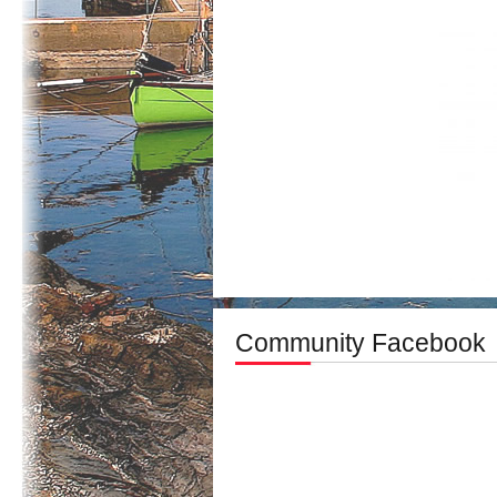
Community Facebook