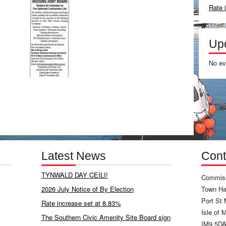
Rate 
Up
No ev
Latest News
Cont
TYNWALD DAY CEILI!
Commiss
2026 July Notice of By Election
Town Hal
Port St 
Rate increase set at 8.83%
Isle of 
The Southern Civic Amenity Site Board sign
IM9 5D