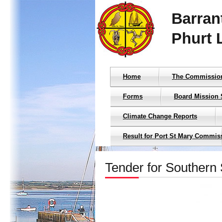
Barran
Phurt 
Home
The Commissio
Forms
Board Mission 
Climate Change Reports
Result for Port St Mary Commis
Tender for Southern 