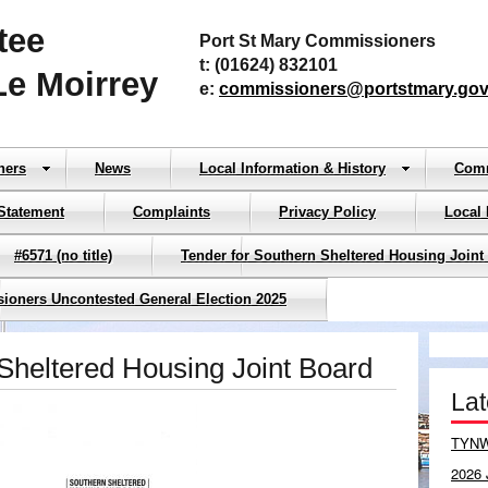
tee
Port St Mary Commissioners
t: (01624) 832101
Le Moirrey
e:
commissioners@portstmary.gov
ners
News
Local Information & History
Com
Statement
Complaints
Privacy Policy
Local
#6571 (no title)
Tender for Southern Sheltered Housing Joint
sioners Uncontested General Election 2025
Sheltered Housing Joint Board
La
TYNW
2026 