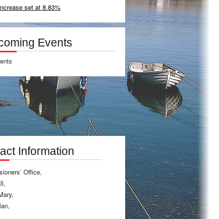
increase set at 8.83%
coming Events
ents
act Information
ioners’ Office,
l,
Mary,
Man,
A