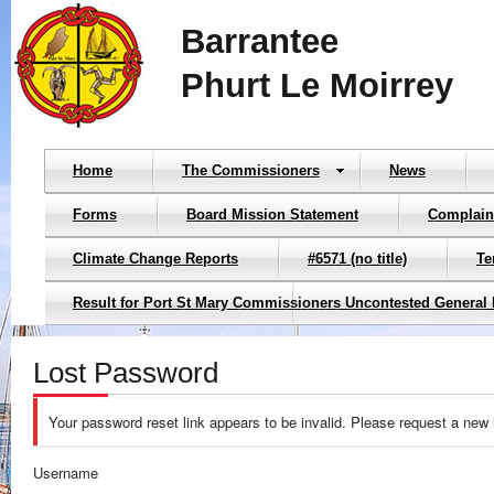
Barrantee
Phurt Le Moirrey
Home
The Commissioners
News
Forms
Board Mission Statement
Complain
Climate Change Reports
#6571 (no title)
Te
Result for Port St Mary Commissioners Uncontested General 
Lost Password
Your password reset link appears to be invalid. Please request a new 
Username