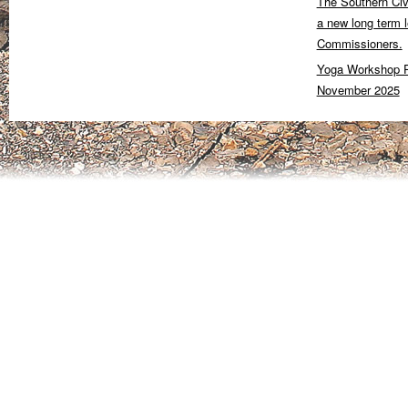
The Southern Civ
a new long term 
Commissioners.
Yoga Workshop P
November 2025