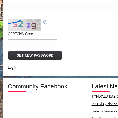
CAPTCHA Code
Log in
Community Facebook
Latest N
TYNWALD DAY C
2026 July Notice 
Rate increase se