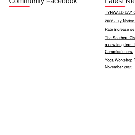
Community Facebook
Latest N
TYNWALD DAY C
2026 July Notice 
Rate increase se
The Southern Civ
a new long term 
Commissioners.
Yoga Workshop P
November 2025