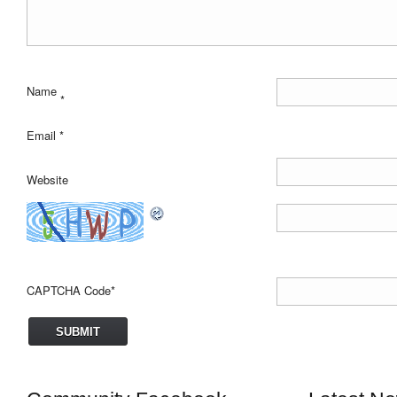
Name
*
Email
*
Website
CAPTCHA Code
*