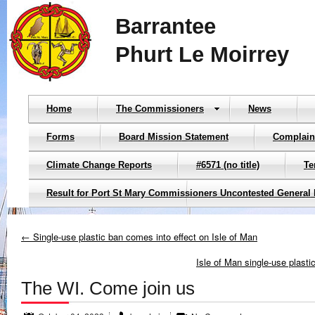
Barrantee
Phurt Le Moirrey
Home
The Commissioners
News
Forms
Board Mission Statement
Complain
Climate Change Reports
#6571 (no title)
Te
Result for Port St Mary Commissioners Uncontested General 
← Single-use plastic ban comes into effect on Isle of Man
Isle of Man single-use plast
The WI. Come join us