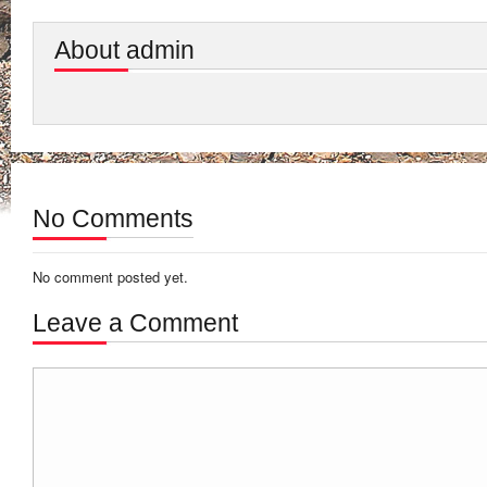
About admin
No Comments
No comment posted yet.
Leave a Comment