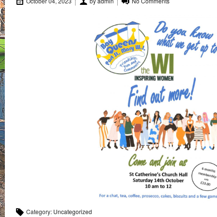
October 04, 2023
by
admin
No Comments
Category:
Uncategorized