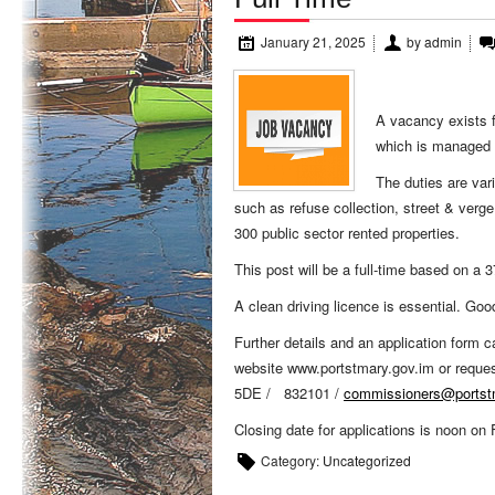
January 21, 2025
by
admin
A vacancy exists f
which is managed
The duties are var
such as refuse collection, street & verg
300 public sector rented properties.
This post will be a full-time based on a
A clean driving licence is essential. Good
Further details and an application form
website www.portstmary.gov.im or requ
5DE / 832101 /
commissioners@portst
Closing date for applications is noon on
Category:
Uncategorized