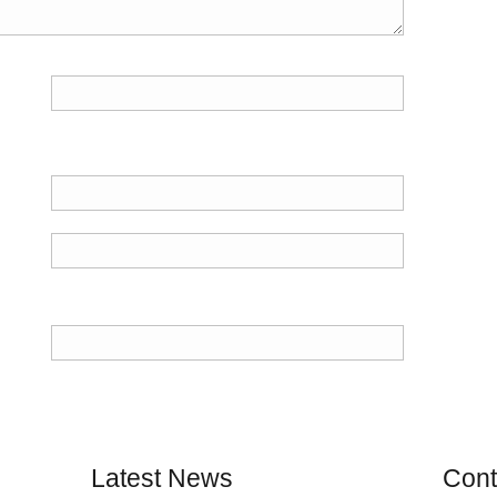
Latest News
Cont