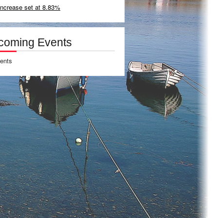
increase set at 8.83%
coming Events
ents