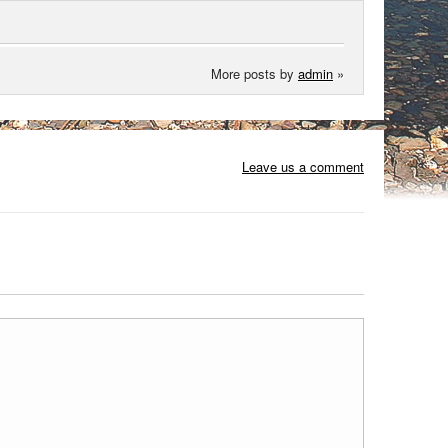
More posts by
admin
»
Leave us a comment