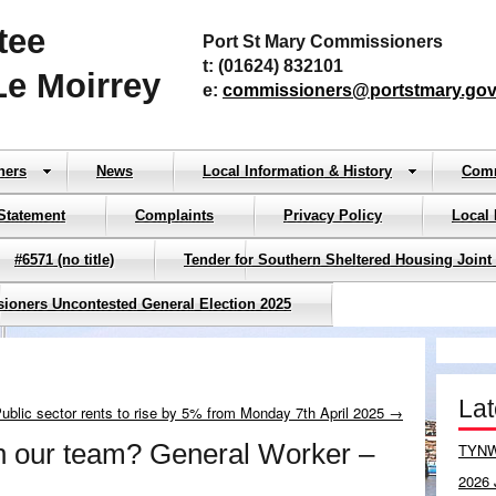
tee
Port St Mary Commissioners
t: (01624) 832101
Le Moirrey
e:
commissioners@portstmary.gov
ners
News
Local Information & History
Com
Statement
Complaints
Privacy Policy
Local
#6571 (no title)
Tender for Southern Sheltered Housing Joint
sioners Uncontested General Election 2025
La
blic sector rents to rise by 5% from Monday 7th April 2025 →
in our team? General Worker –
TYNW
2026 