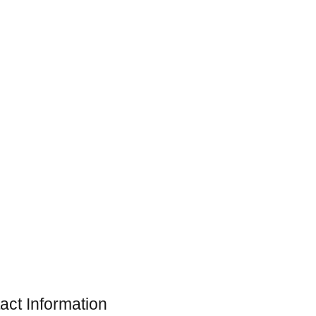
act Information