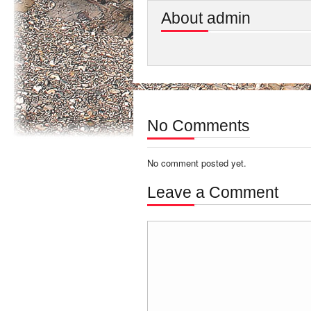
About admin
No Comments
No comment posted yet.
Leave a Comment