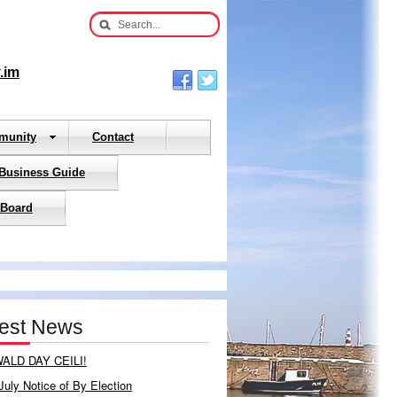
.im
munity
Contact
 Business Guide
 Board
test News
ALD DAY CEILI!
July Notice of By Election