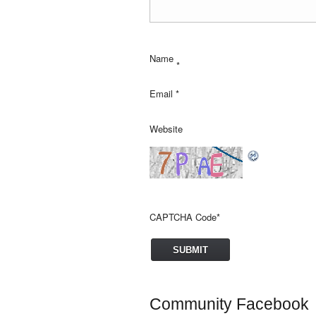
Name
*
Email
*
Website
CAPTCHA Code
*
Community Facebook