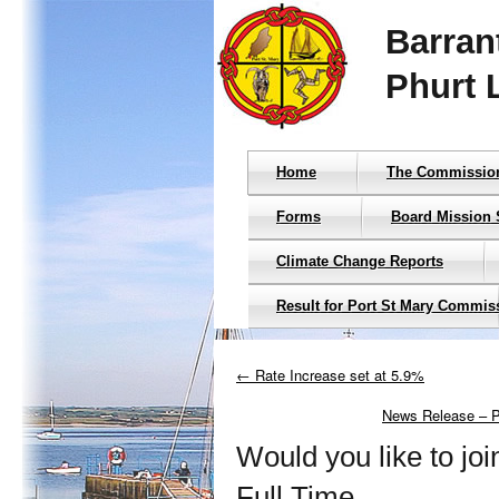
Barran
Phurt 
Home
The Commissio
Forms
Board Mission 
Climate Change Reports
Result for Port St Mary Commis
← Rate Increase set at 5.9%
News Release – Pu
Would you like to jo
Full Time