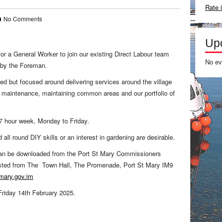
Rate 
No Comments
Up
or a General Worker to join our existing Direct Labour team
No ev
 by the Foreman.
ied but focused around delivering services around the village
e maintenance, maintaining common areas and our portfolio of
 37 hour week, Monday to Friday.
 all round DIY skills or an interest in gardening are desirable.
 can be downloaded from the Port St Mary Commissioners
ested from The Town Hall, The Promenade, Port St Mary IM9
mary.gov.im
 Friday 14th February 2025.