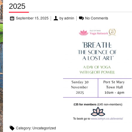
2025
September 15, 2025
by
admin
No Comments
Category:
Uncategorized