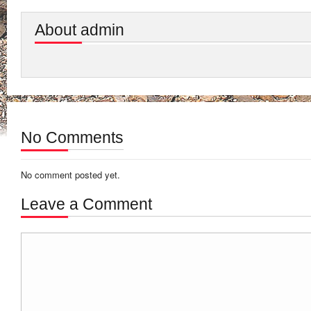
About admin
No Comments
No comment posted yet.
Leave a Comment