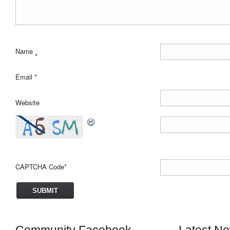
Name
*
Email
*
Website
CAPTCHA Code
*