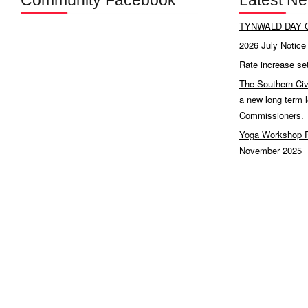
Community Facebook
Latest N
TYNWALD DAY C
2026 July Notice 
Rate increase se
The Southern Civ
a new long term 
Commissioners.
Yoga Workshop P
November 2025