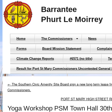
Barrantee
Phurt Le Moirrey
Home
The Commissioners
News
Forms
Board Mission Statement
Complain
Climate Change Reports
#6571 (no title)
Te
Result for Port St Mary Commissioners Uncontested General 
← The Southern Civic Amenity Site Board sign a new long term lease f
Commissioners.
PORT ST MARY HIGH STREET 
Yoga Workshop PSM Town Hall 30t